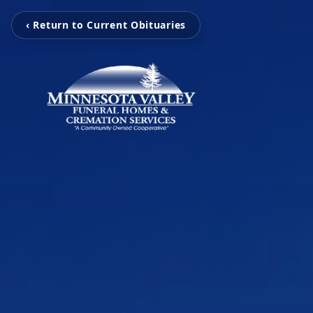
‹ Return to Current Obituaries