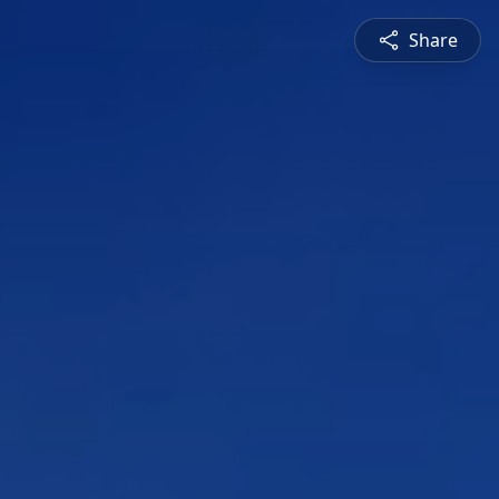
Share