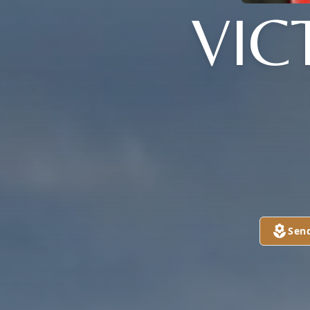
VIC
Sen