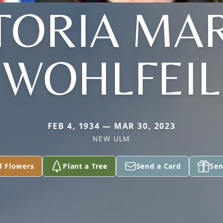
TORIA MA
WOHLFEIL
FEB 4, 1934 — MAR 30, 2023
NEW ULM
d Flowers
Plant a Tree
Send a Card
Sen