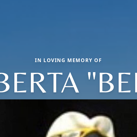
IN LOVING MEMORY OF
BERTA "BE