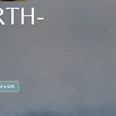
RTH-
d a Gift