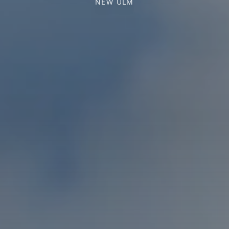
NEW ULM