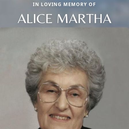
IN LOVING MEMORY OF
ALICE MARTHA