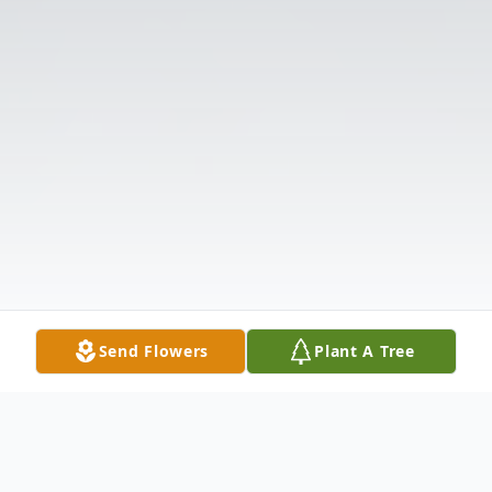
Send Flowers
Plant A Tree