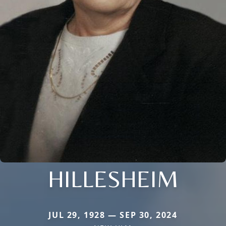
HILLESHEIM
JUL 29, 1928 — SEP 30, 2024