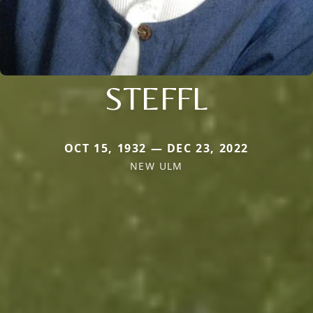
STEFFL
OCT 15, 1932 — DEC 23, 2022
NEW ULM