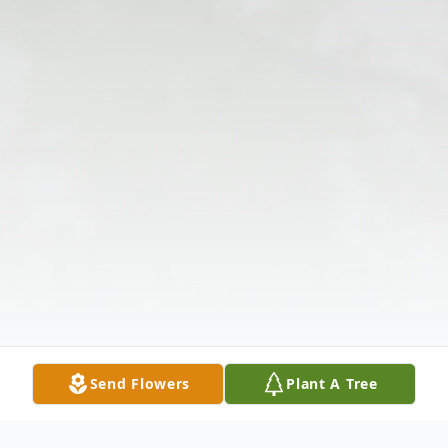
Send Flowers
Plant A Tree