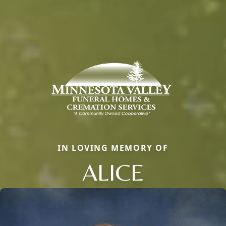
IN LOVING MEMORY OF
ALICE