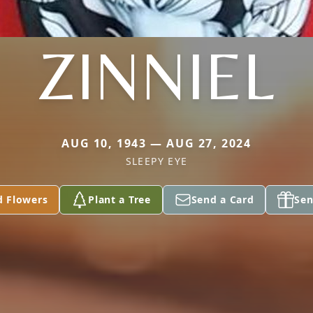
ZINNIEL
AUG 10, 1943 — AUG 27, 2024
SLEEPY EYE
d Flowers
Plant a Tree
Send a Card
Sen