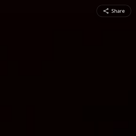
Share