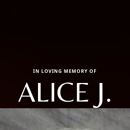
IN LOVING MEMORY OF
ALICE J.