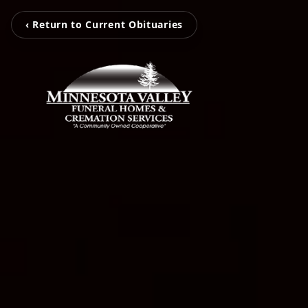
‹ Return to Current Obituaries