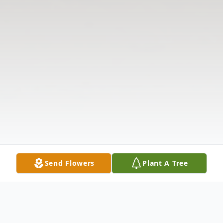
Send Flowers
Plant A Tree