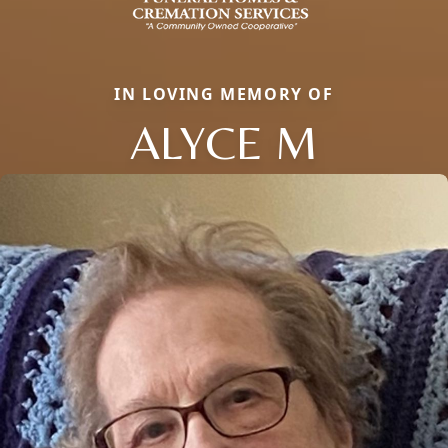
IN LOVING MEMORY OF
ALYCE M