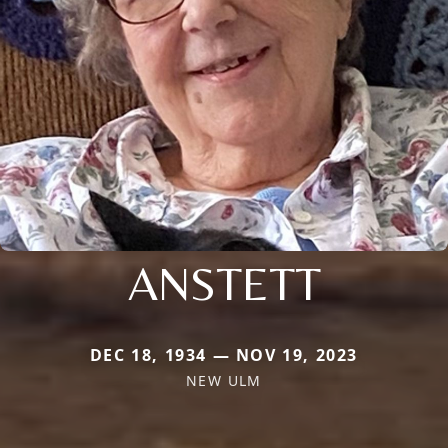
ANSTETT
DEC 18, 1934 — NOV 19, 2023
NEW ULM