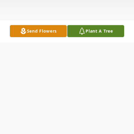
Send Flowers
Plant A Tree
Obituary
Ardis June Groebner, age 97, of New Ulm,
died Friday, September 5, 2025 at Oak Hills