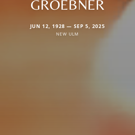
GROEBNER
JUN 12, 1928 — SEP 5, 2025
NEW ULM