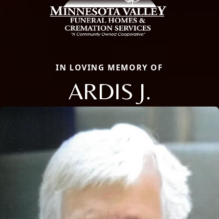
IN LOVING MEMORY OF
ARDIS J.