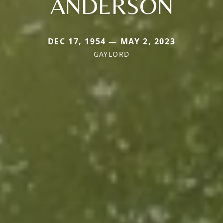
ANDERSON
DEC 17, 1954 — MAY 2, 2023
GAYLORD