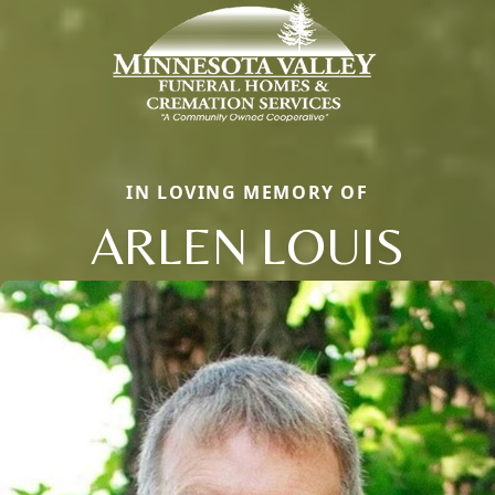
IN LOVING MEMORY OF
ARLEN LOUIS