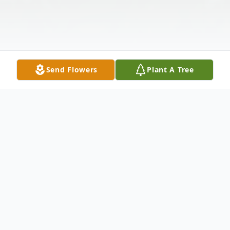
Send Flowers
Plant A Tree
Obituary
GAYLORD