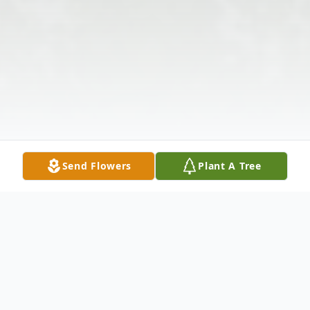
Send Flowers
Plant A Tree
Obituary