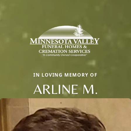
IN LOVING MEMORY OF
ARLINE M.