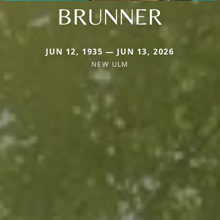
BRUNNER
JUN 12, 1935 — JUN 13, 2026
NEW ULM