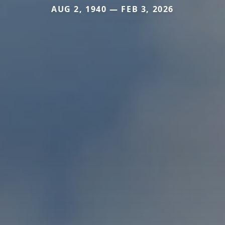
AUG 2, 1940 — FEB 3, 2026