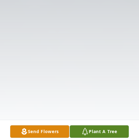
Send Flowers
Plant A Tree