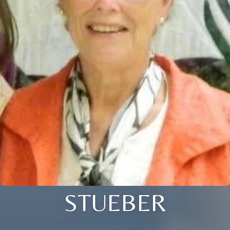
STUEBER