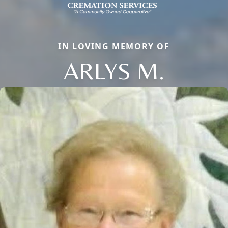
IN LOVING MEMORY OF
ARLYS M.