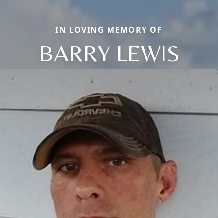
IN LOVING MEMORY OF
BARRY LEWIS