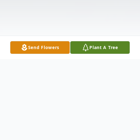
Send Flowers
Plant A Tree
Obituary
Barry Lewis Duty, age 48, of Redwood