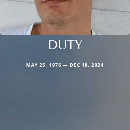
DUTY
MAY 25, 1976 — DEC 18, 2024