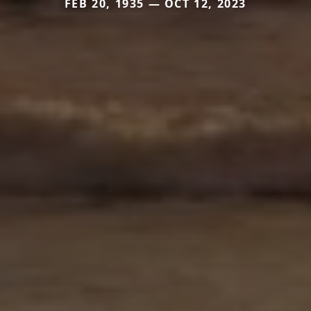
FEB 20, 1935 — OCT 12, 2023