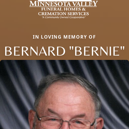
IN LOVING MEMORY OF
BERNARD "BERNIE"