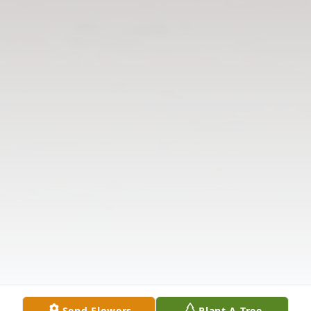
Send Flowers
Plant A Tree