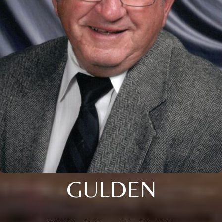
GULDEN