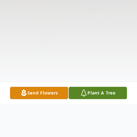
Send Flowers
Plant A Tree