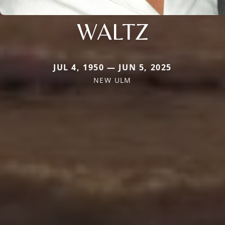
WALTZ
JUL 4, 1950 — JUN 5, 2025
NEW ULM