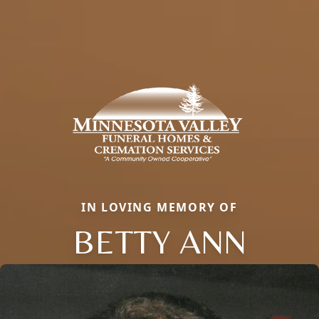
IN LOVING MEMORY OF
BETTY ANN