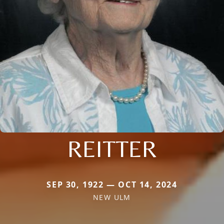
REITTER
SEP 30, 1922 — OCT 14, 2024
NEW ULM