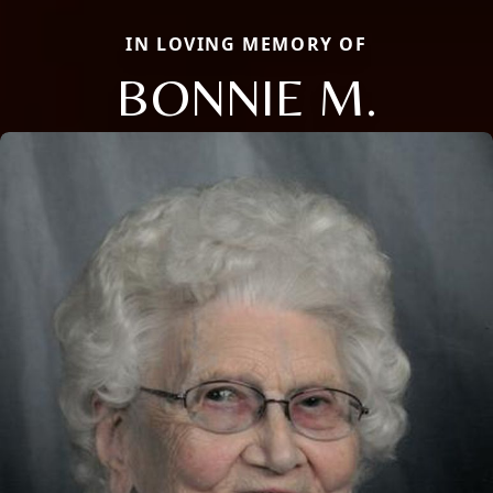
IN LOVING MEMORY OF
BONNIE M.