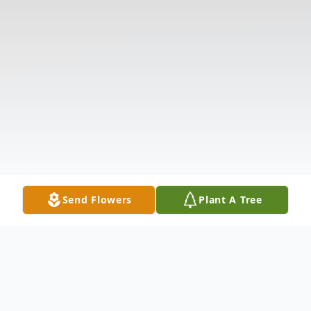
Send Flowers
Plant A Tree