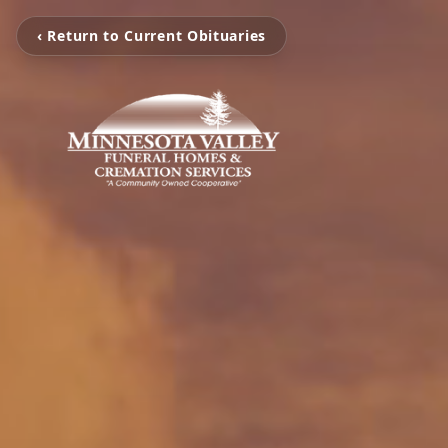
‹ Return to Current Obituaries