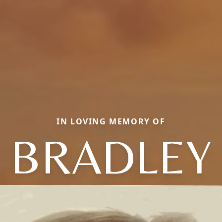
IN LOVING MEMORY OF
BRADLEY