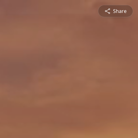
Share