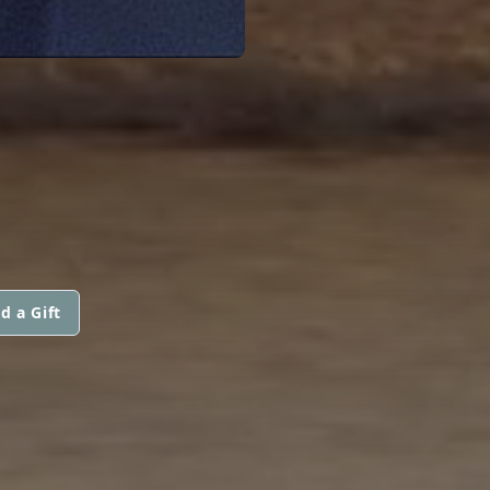
d a Gift