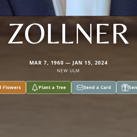
ZOLLNER
MAR 7, 1960 — JAN 15, 2024
NEW ULM
d Flowers
Plant a Tree
Send a Card
Sen