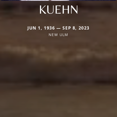
KUEHN
JUN 1, 1936 — SEP 8, 2023
NEW ULM