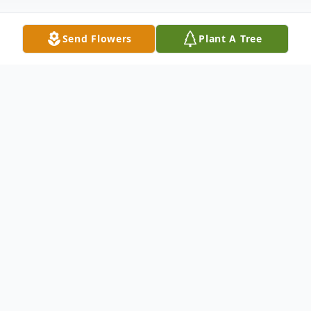
Send Flowers
Plant A Tree
Obituary
Carol F. Kuehn, age 87, of New Ulm passed
away peacefully with her family by her side
on Friday, September 8, 2023 at the New
Ulm Medical Center in New Ulm.