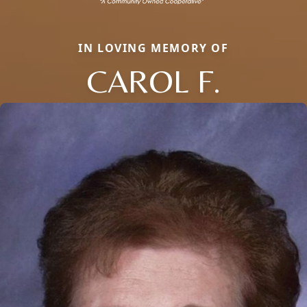
IN LOVING MEMORY OF
CAROL F.