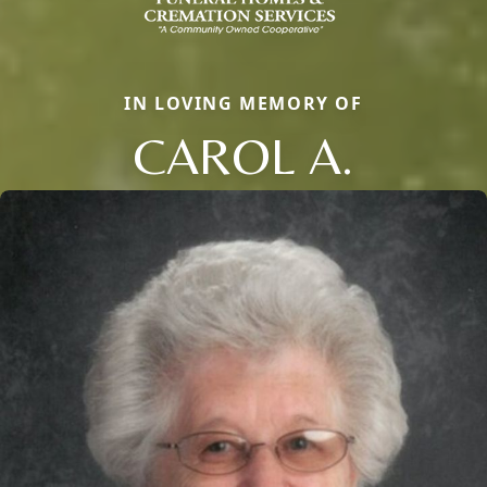
IN LOVING MEMORY OF
CAROL A.