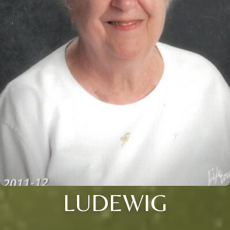
LUDEWIG