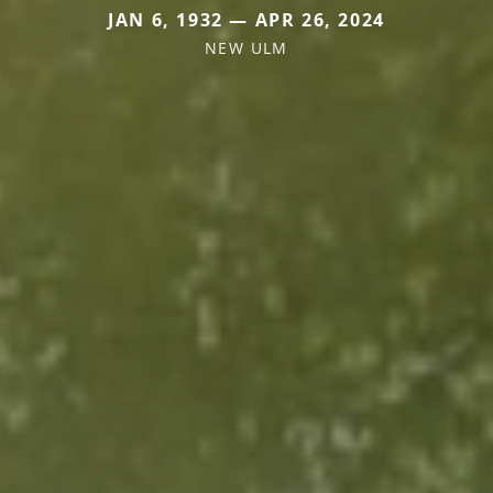
JAN 6, 1932 — APR 26, 2024
NEW ULM