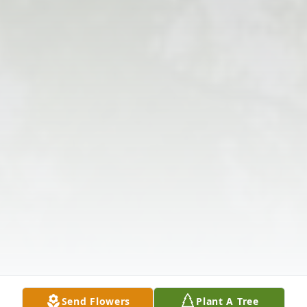
Send Flowers
Plant A Tree