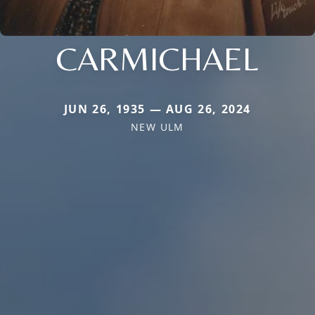
CARMICHAEL
JUN 26, 1935 — AUG 26, 2024
NEW ULM