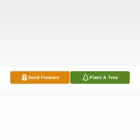
Send Flowers
Plant A Tree