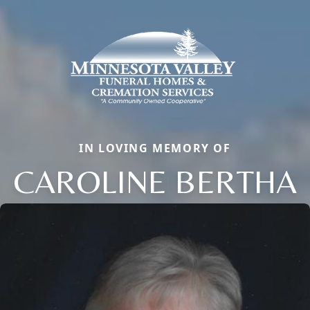
IN LOVING MEMORY OF
CAROLINE BERTHA