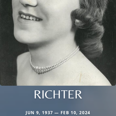
RICHTER
JUN 9, 1937 — FEB 10, 2024