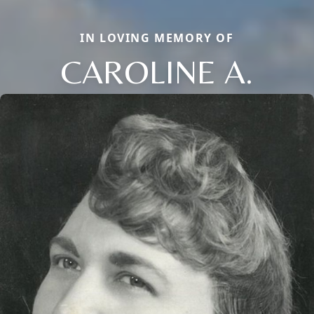
IN LOVING MEMORY OF
CAROLINE A.