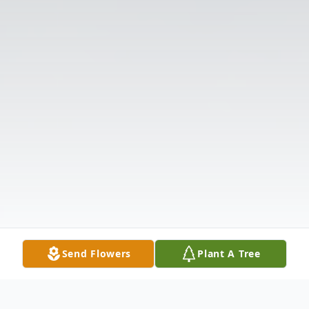
Send Flowers
Plant A Tree