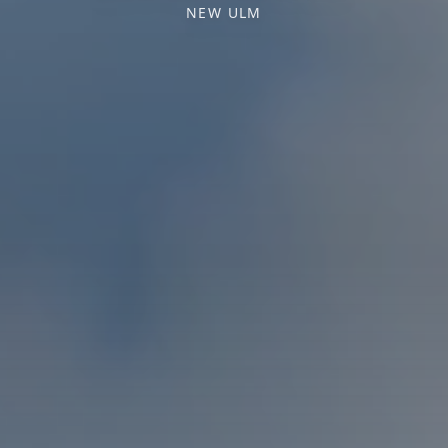
NEW ULM