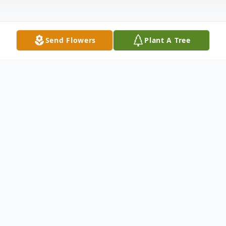
Send Flowers
Plant A Tree
Obituary
Dale Eugene Markgraf passed away
peacefully at home on May 30, 2025. He
was 85 years old.