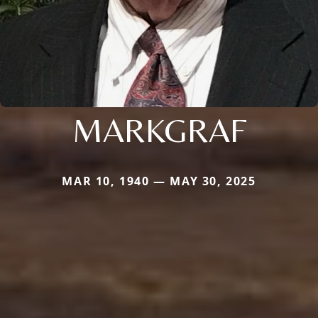
MARKGRAF
MAR 10, 1940 — MAY 30, 2025