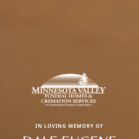
IN LOVING MEMORY OF