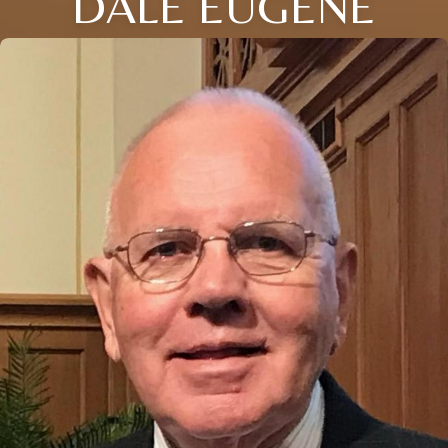
DALE EUGENE