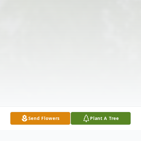
Send Flowers
Plant A Tree