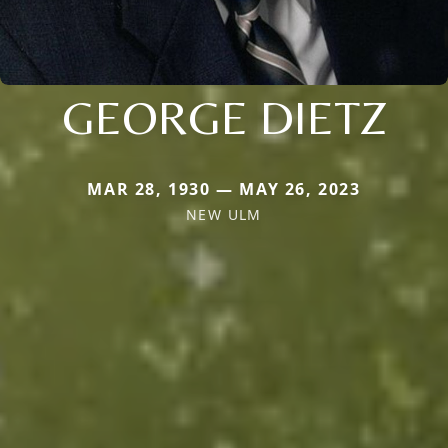
GEORGE DIETZ
MAR 28, 1930 — MAY 26, 2023
NEW ULM