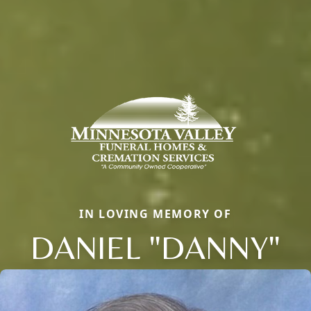
IN LOVING MEMORY OF
DANIEL "DANNY"