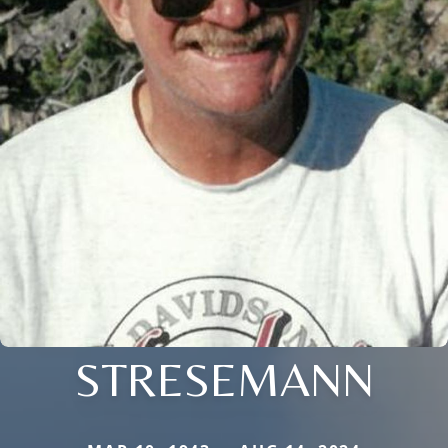
STRESEMANN