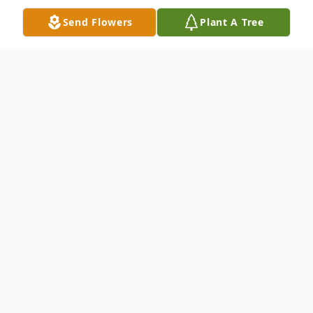
Send Flowers
Plant A Tree
Obituary
Darwin D. Stresemann, age 81, of New Ulm
passed away Wednesday, August 14, 2024
at the Oak Hills Living Center.
A private service will be held.