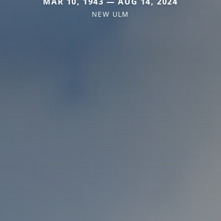
MAR 10, 1943 — AUG 14, 2024
NEW ULM