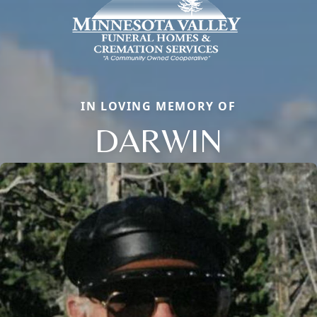
IN LOVING MEMORY OF
DARWIN