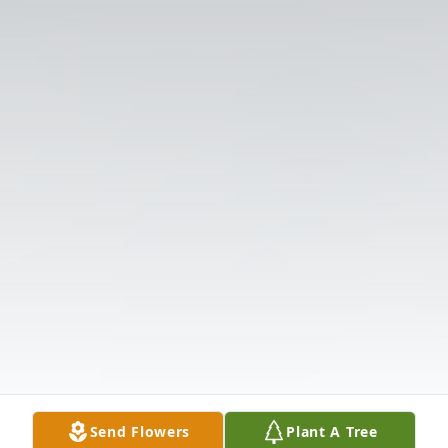
Send Flowers
Plant A Tree