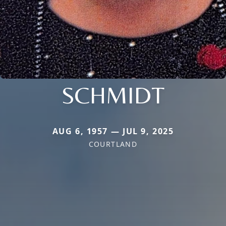
SCHMIDT
AUG 6, 1957 — JUL 9, 2025
COURTLAND