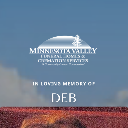
IN LOVING MEMORY OF
DEB