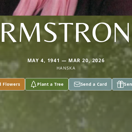
ARMSTRON
MAY 4, 1941 — MAR 20, 2026
HANSKA
d Flowers
Plant a Tree
Send a Card
Sen