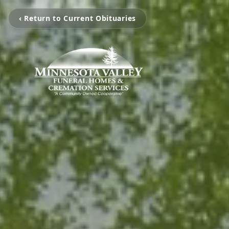
‹ Return to Current Obituaries