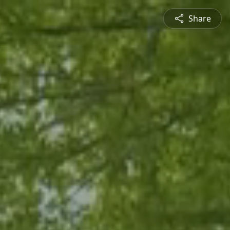
Share