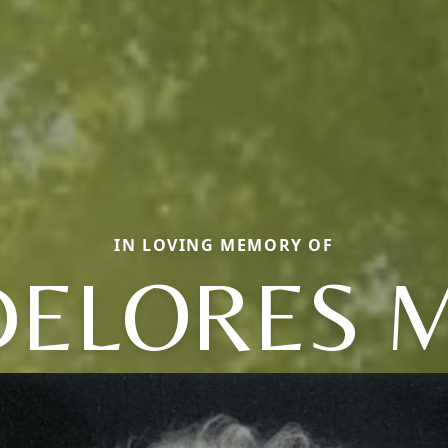
IN LOVING MEMORY OF
DELORES M