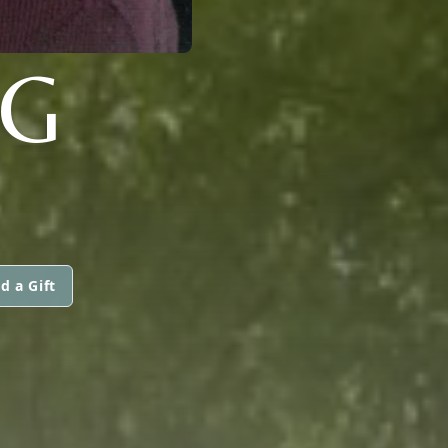
G
d a Gift