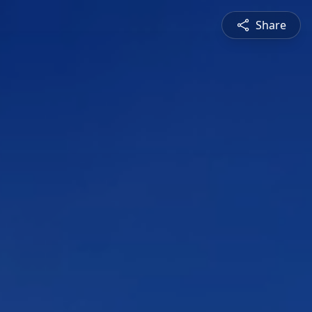
Share