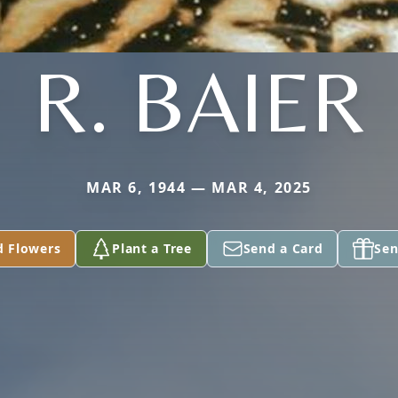
R. BAIER
MAR 6, 1944 — MAR 4, 2025
d Flowers
Plant a Tree
Send a Card
Sen