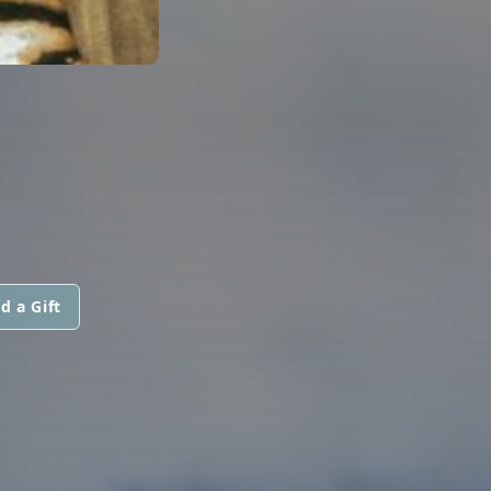
d a Gift