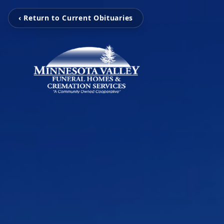
‹ Return to Current Obituaries