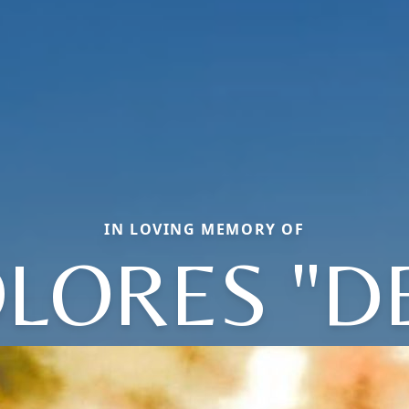
IN LOVING MEMORY OF
LORES "D