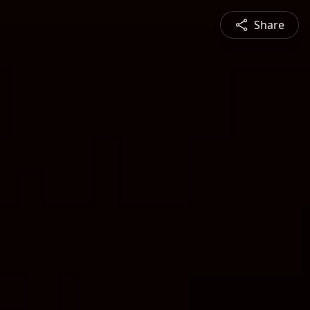
Share