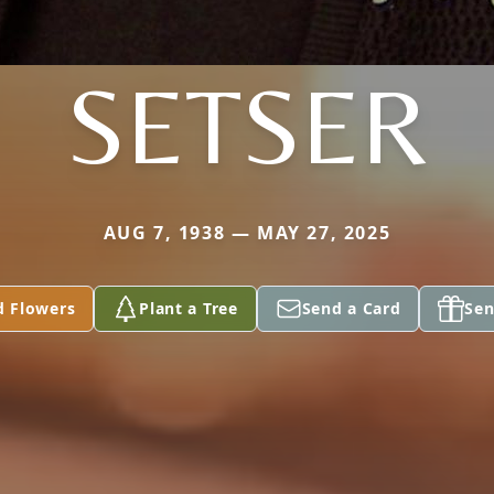
SETSER
AUG 7, 1938 — MAY 27, 2025
d Flowers
Plant a Tree
Send a Card
Sen