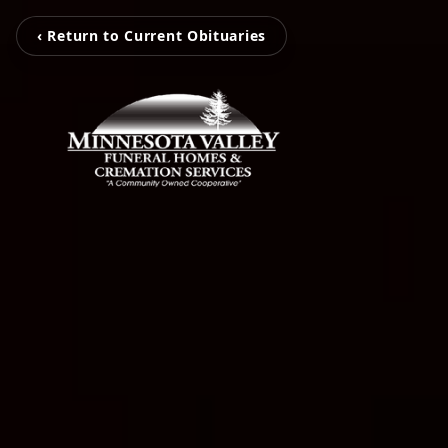
‹ Return to Current Obituaries