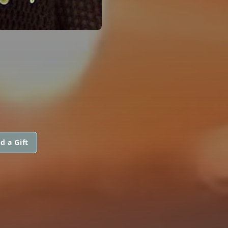
d a Gift