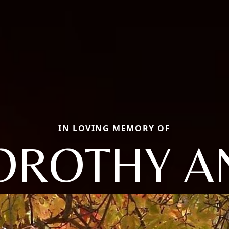
IN LOVING MEMORY OF
OROTHY A