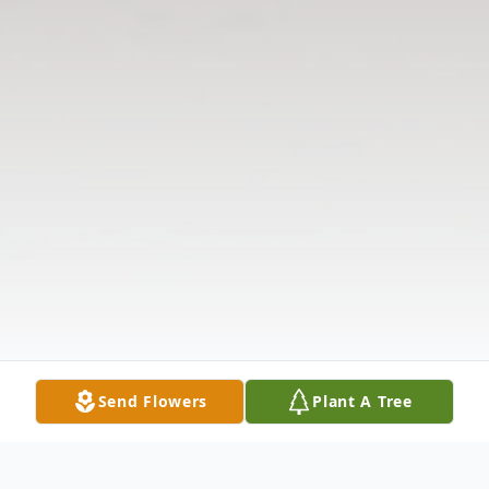
Send Flowers
Plant A Tree