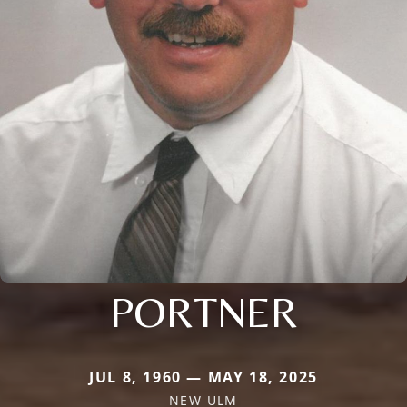
PORTNER
JUL 8, 1960 — MAY 18, 2025
NEW ULM