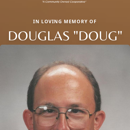
IN LOVING MEMORY OF
DOUGLAS "DOUG"