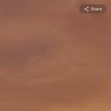
Share