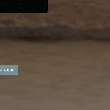
d a Gift