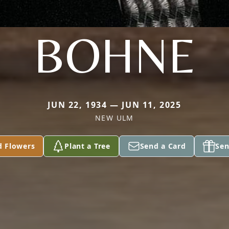
BOHNE
JUN 22, 1934 — JUN 11, 2025
NEW ULM
d Flowers
Plant a Tree
Send a Card
Sen