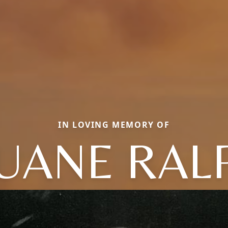
IN LOVING MEMORY OF
UANE RAL