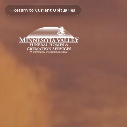
‹ Return to Current Obituaries