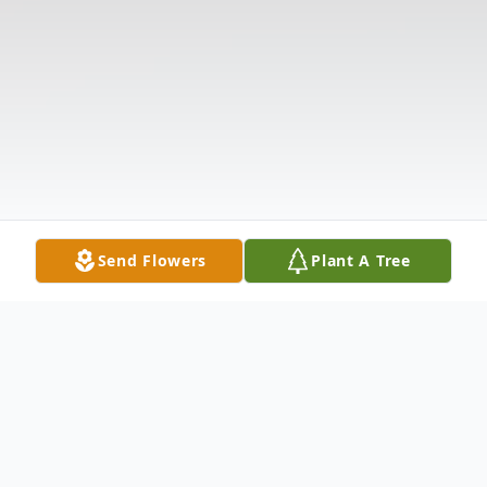
Send Flowers
Plant A Tree
Obituary