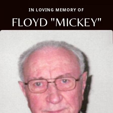
IN LOVING MEMORY OF
FLOYD "MICKEY"