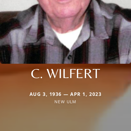
C. WILFERT
AUG 3, 1936 — APR 1, 2023
NEW ULM