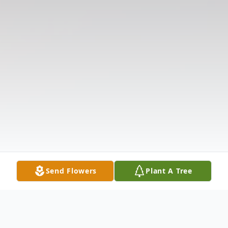
Send Flowers
Plant A Tree