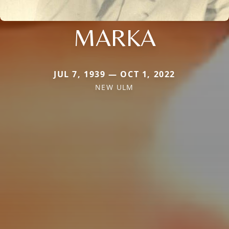
MARKA
JUL 7, 1939 — OCT 1, 2022
NEW ULM