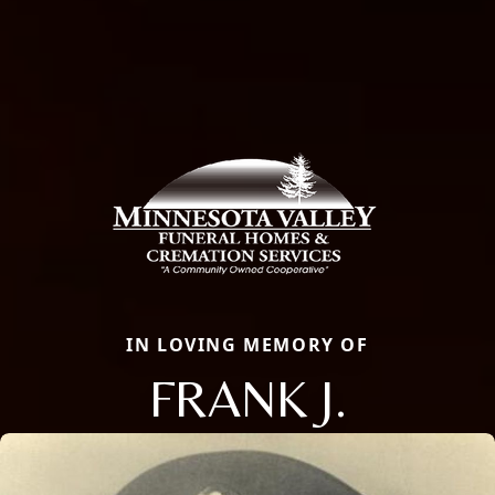
IN LOVING MEMORY OF
FRANK J.