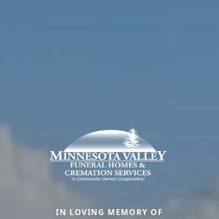
IN LOVING MEMORY OF