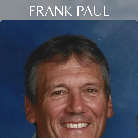
FRANK PAUL