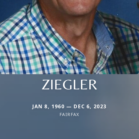
ZIEGLER
JAN 8, 1960 — DEC 6, 2023
FAIRFAX