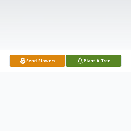
Send Flowers
Plant A Tree
Obituary