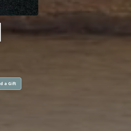
I
d a Gift