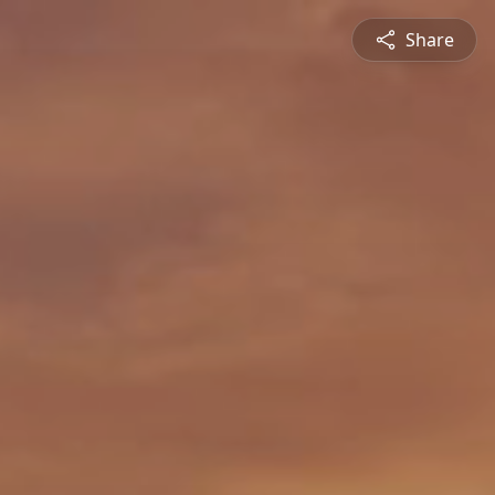
Share