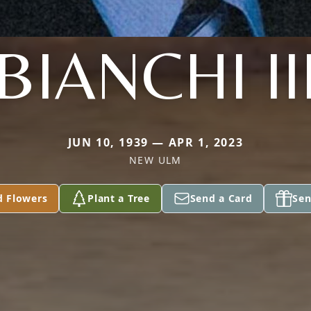
BIANCHI II
JUN 10, 1939 — APR 1, 2023
NEW ULM
d Flowers
Plant a Tree
Send a Card
Sen