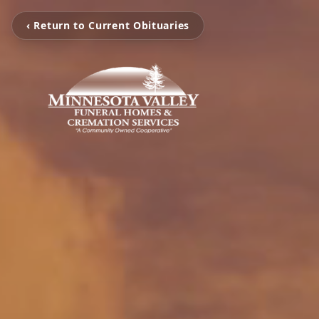
‹ Return to Current Obituaries