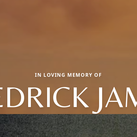
IN LOVING MEMORY OF
EDRICK JA