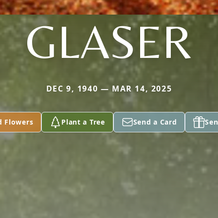
GLASER
DEC 9, 1940 — MAR 14, 2025
d Flowers
Plant a Tree
Send a Card
Sen