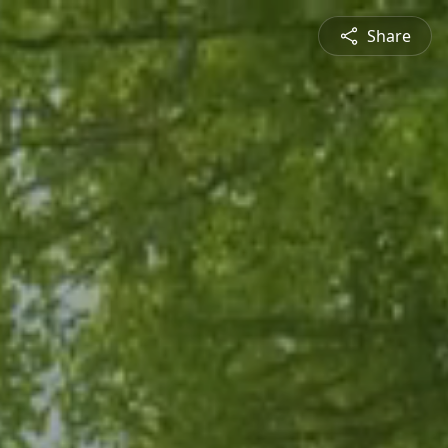
Share