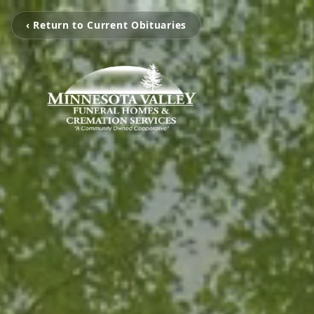
‹ Return to Current Obituaries