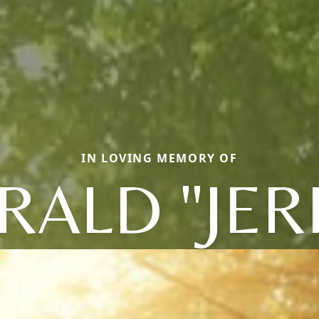
IN LOVING MEMORY OF
RALD "JER