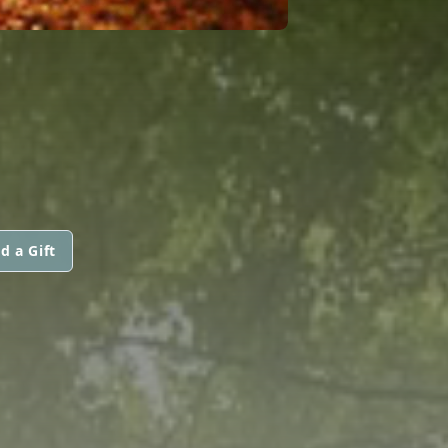
d a Gift