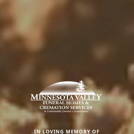
IN LOVING MEMORY OF