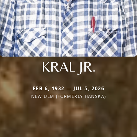
KRAL JR.
FEB 6, 1932 — JUL 5, 2026
NEW ULM (FORMERLY HANSKA)