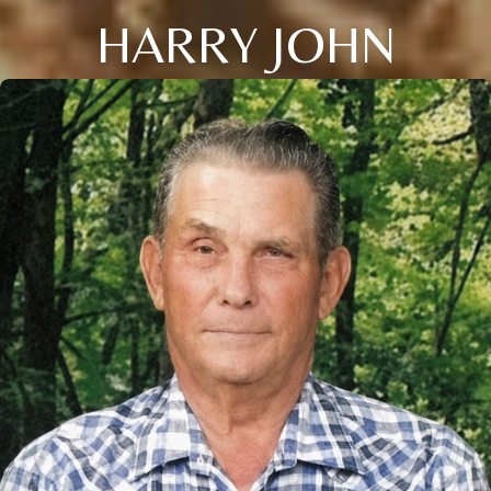
HARRY JOHN