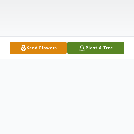
Send Flowers
Plant A Tree
Obituary
Harry John Kral Jr., age 94 of New Ulm