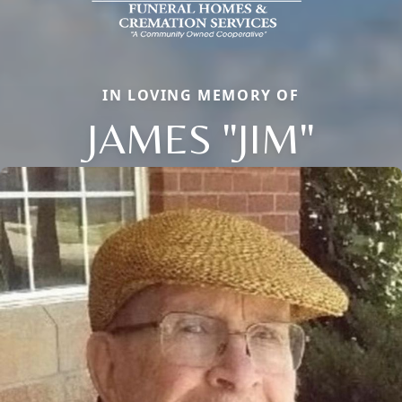
IN LOVING MEMORY OF
JAMES "JIM"