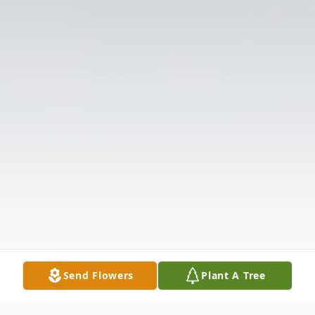
Send Flowers
Plant A Tree