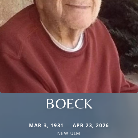
BOECK
MAR 3, 1931 — APR 23, 2026
NEW ULM