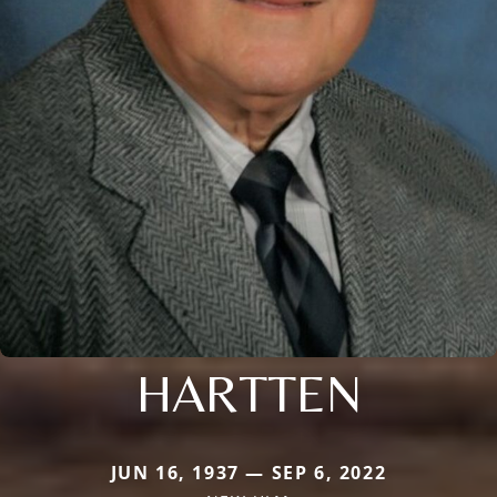
HARTTEN
JUN 16, 1937 — SEP 6, 2022