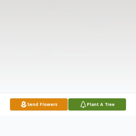
Send Flowers
Plant A Tree