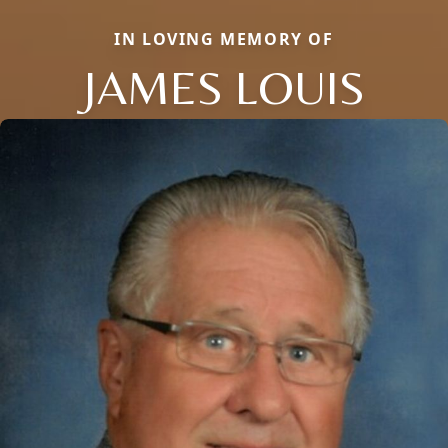
IN LOVING MEMORY OF
JAMES LOUIS