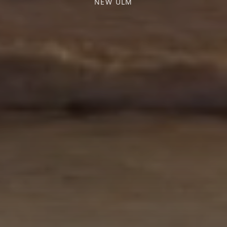
NEW ULM