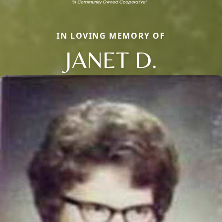
IN LOVING MEMORY OF
JANET D.