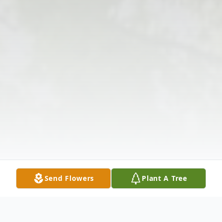
Send Flowers
Plant A Tree