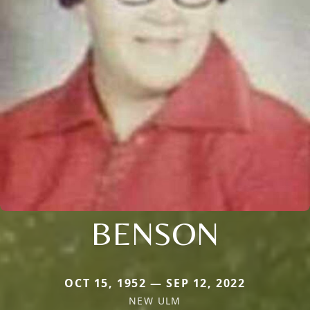
BENSON
OCT 15, 1952 — SEP 12, 2022
NEW ULM