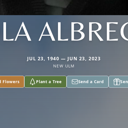
OLA ALBRE
JUL 23, 1940 — JUN 23, 2023
NEW ULM
d Flowers
Plant a Tree
Send a Card
Sen