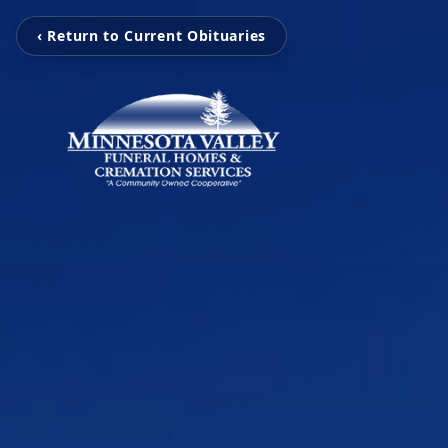
‹ Return to Current Obituaries