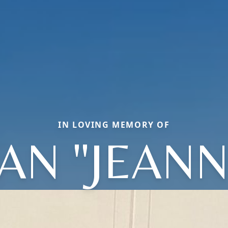
IN LOVING MEMORY OF
EAN "JEANN