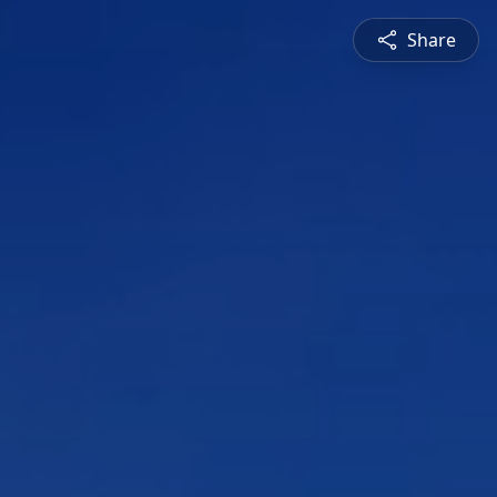
Share