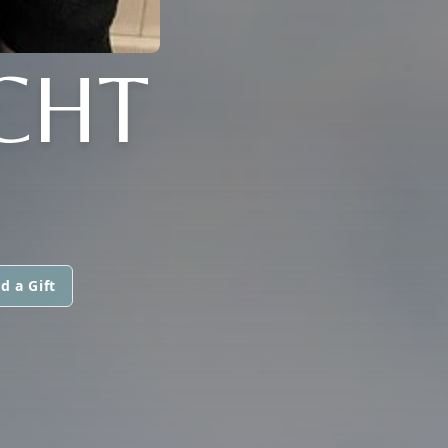
CHT
d a Gift