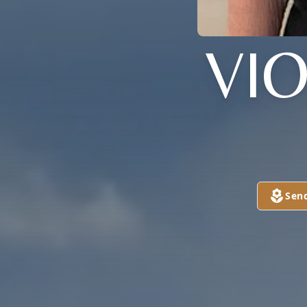
VI
Sen