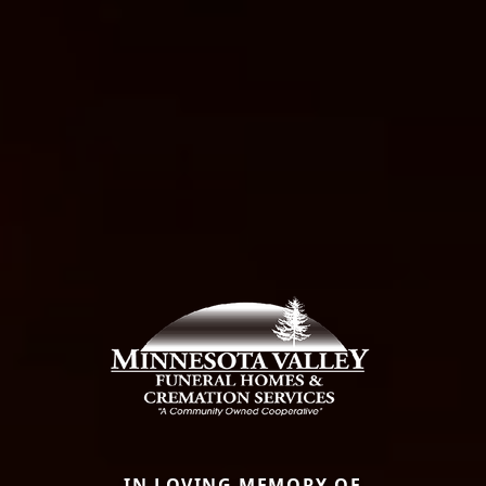
IN LOVING MEMORY OF