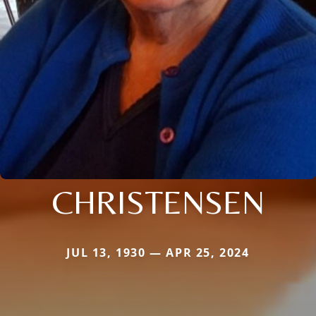
CHRISTENSEN
JUL 13, 1930 — APR 25, 2024