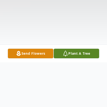
Send Flowers
Plant A Tree
Obituary