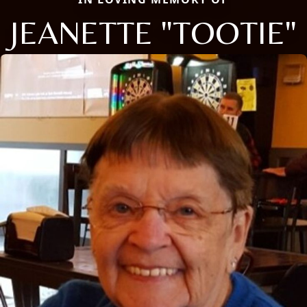
JEANETTE "TOOTIE"