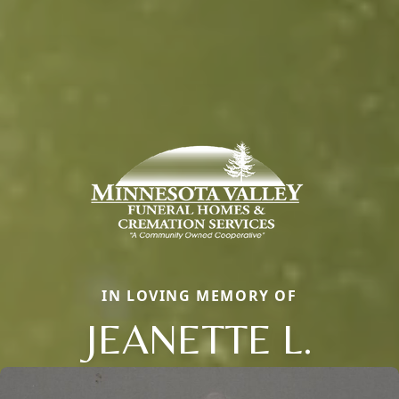
IN LOVING MEMORY OF
JEANETTE L.