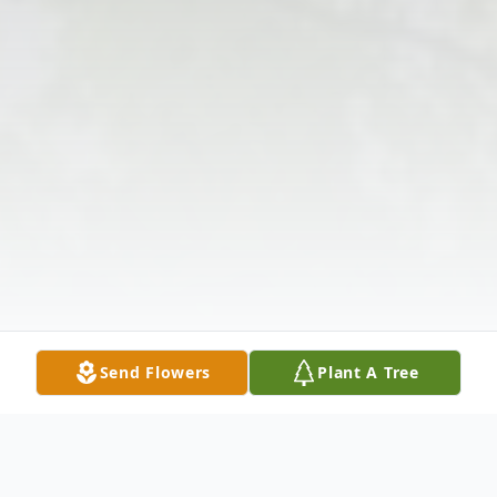
Send Flowers
Plant A Tree