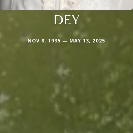
DEY
NOV 8, 1935 — MAY 13, 2025