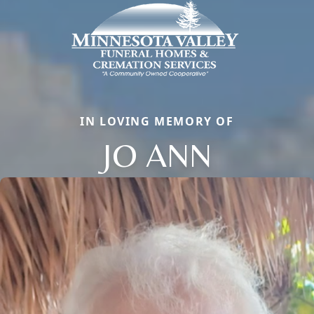
IN LOVING MEMORY OF
JO ANN