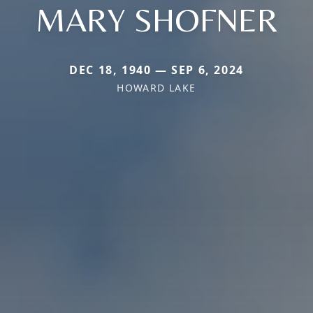
MARY SHOFNER
DEC 18, 1940 — SEP 6, 2024
HOWARD LAKE