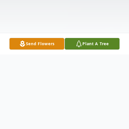
Send Flowers
Plant A Tree
Obituary
Jo Ann Shofner, 83, of Howard Lake died