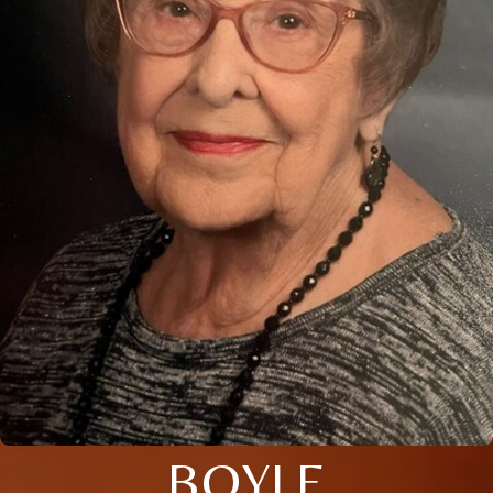
BOYLE