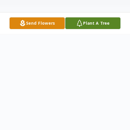
Send Flowers
Plant A Tree
Obituary
Joanne May Boyle, age 91 of New Ulm
died unexpectedly on Thursday, July 13,
2023, at the New Ulm Medical Center in