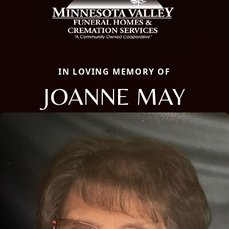
IN LOVING MEMORY OF
JOANNE MAY