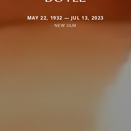
MAY 22, 1932 — JUL 13, 2023
NEW ULM