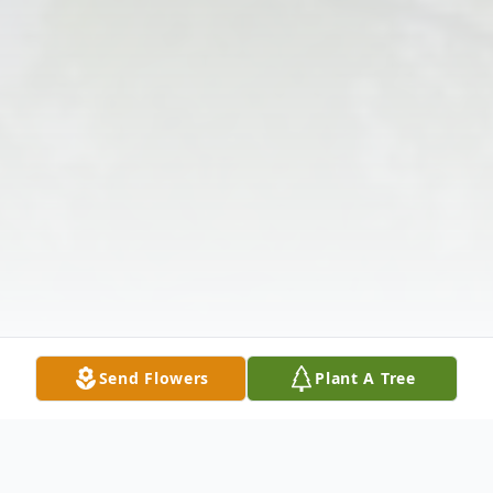
Send Flowers
Plant A Tree