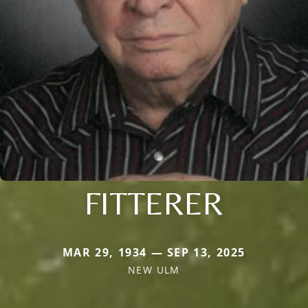
FITTERER
MAR 29, 1934 — SEP 13, 2025
NEW ULM