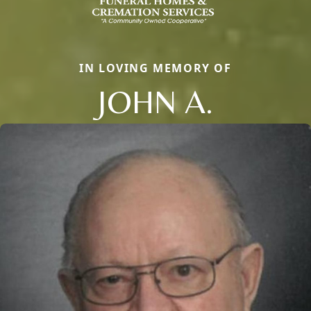
IN LOVING MEMORY OF
JOHN A.