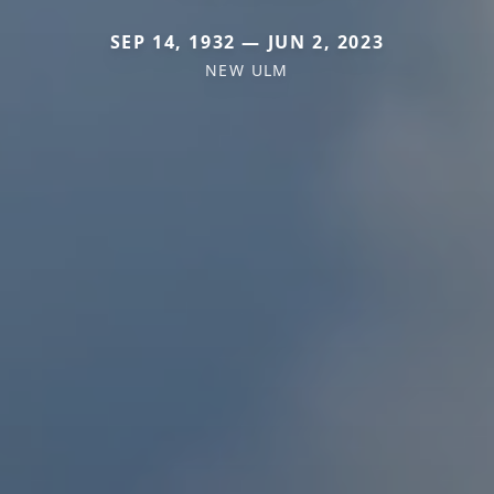
SEP 14, 1932 — JUN 2, 2023
NEW ULM