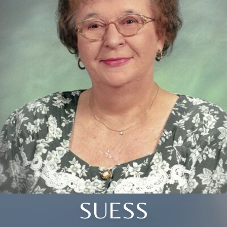
SUESS