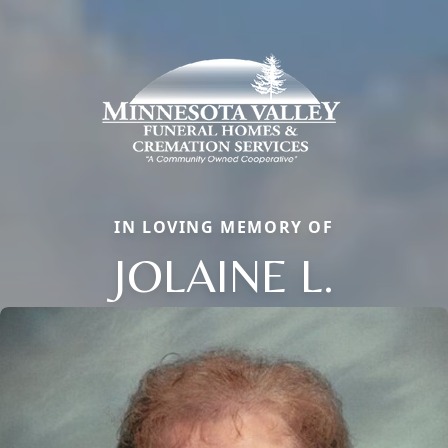
IN LOVING MEMORY OF
JOLAINE L.