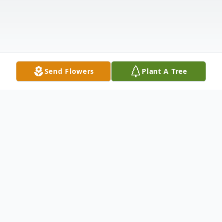
Send Flowers
Plant A Tree
Obituary
Jolaine LaDonna Suess of New Ulm passed