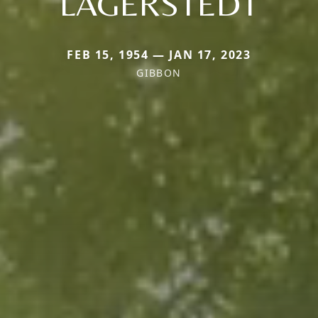
LAGERSTEDT
FEB 15, 1954 — JAN 17, 2023
GIBBON