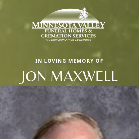
IN LOVING MEMORY OF
JON MAXWELL