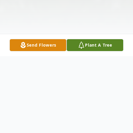
Send Flowers
Plant A Tree
Obituary
Jon Maxwell Lagerstedt, age 68, of rural