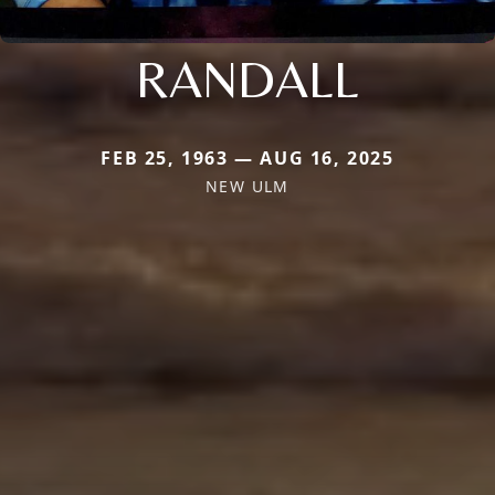
RANDALL
FEB 25, 1963 — AUG 16, 2025
NEW ULM