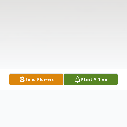
Send Flowers
Plant A Tree