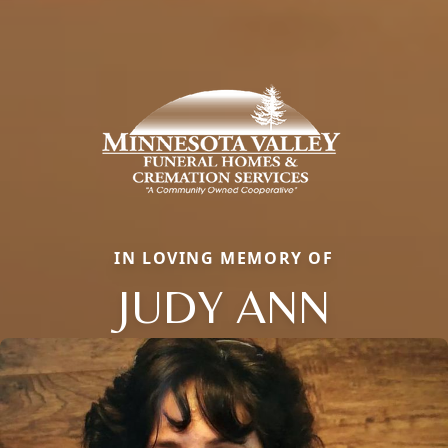
IN LOVING MEMORY OF
JUDY ANN