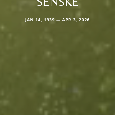
SENSKE
JAN 14, 1939 — APR 3, 2026