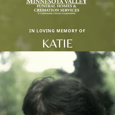
IN LOVING MEMORY OF
KATIE