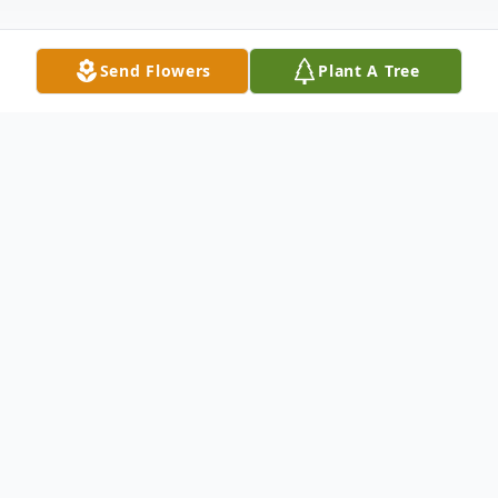
Send Flowers
Plant A Tree
Obituary
Katie Senske, age 87, of New Ulm, died
April 3, 2026, at Ridgeway on 23 rd in New
Ulm.