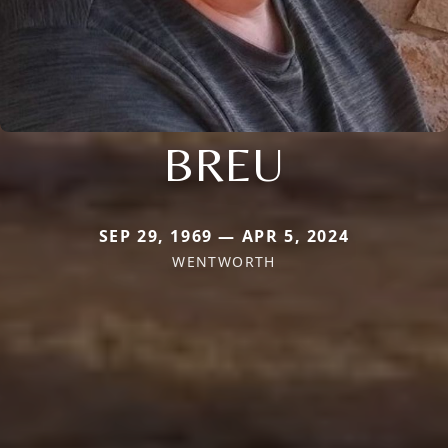
BREU
SEP 29, 1969 — APR 5, 2024
WENTWORTH