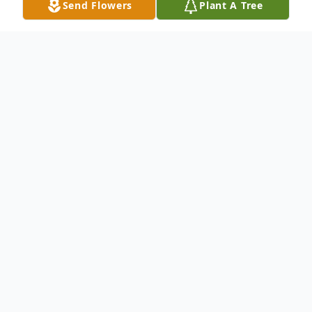
Send Flowers
Plant A Tree
Obituary
Kent Roger Breu, age 54, of Wentworth,
South Dakota, and formerly of New Ulm,
Minnesota, passed away Friday, April 5,
2024 at the Mayo Clinic Health Systems in
Rochester, Minnesota.