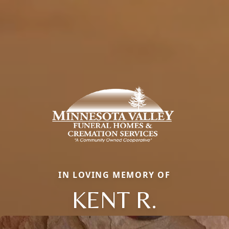
IN LOVING MEMORY OF
KENT R.