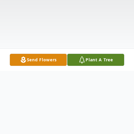
Send Flowers
Plant A Tree
Obituary