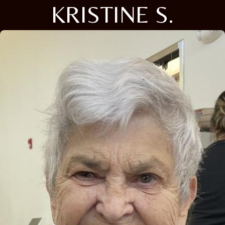
KRISTINE S.