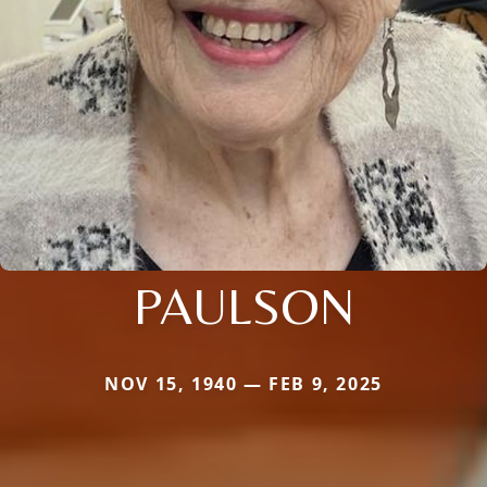
PAULSON
NOV 15, 1940 — FEB 9, 2025