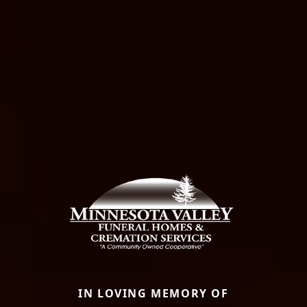
IN LOVING MEMORY OF