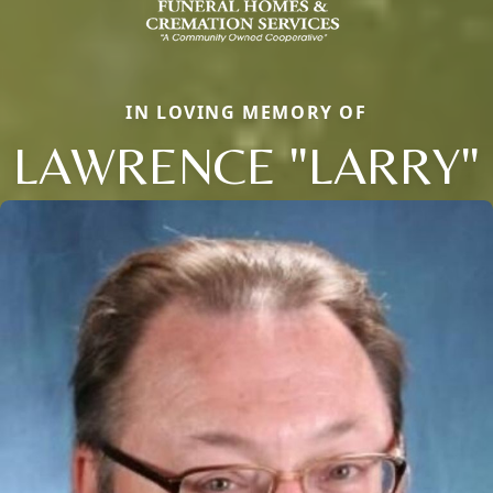
IN LOVING MEMORY OF
LAWRENCE "LARRY"