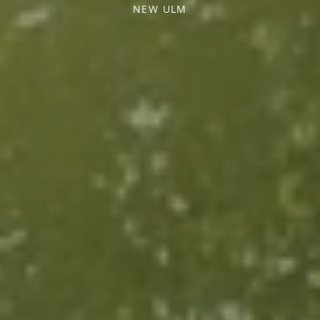
NEW ULM