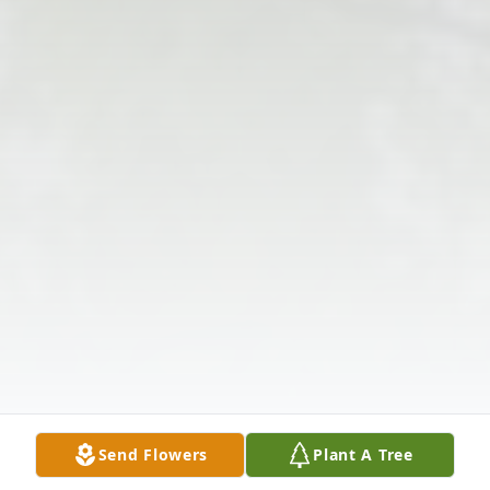
Send Flowers
Plant A Tree