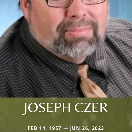
JOSEPH CZER
FEB 14, 1957 — JUN 26, 2023