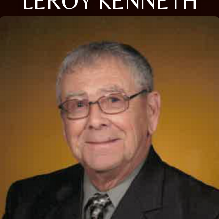
LEROY KENNETH