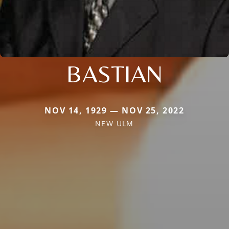
BASTIAN
NOV 14, 1929 — NOV 25, 2022
NEW ULM