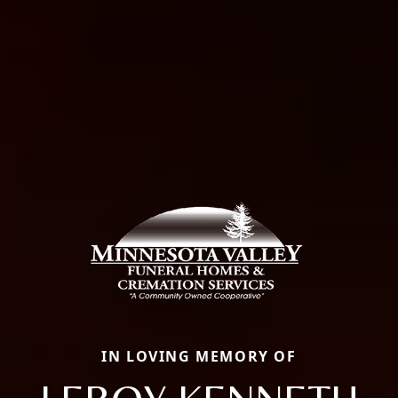
IN LOVING MEMORY OF