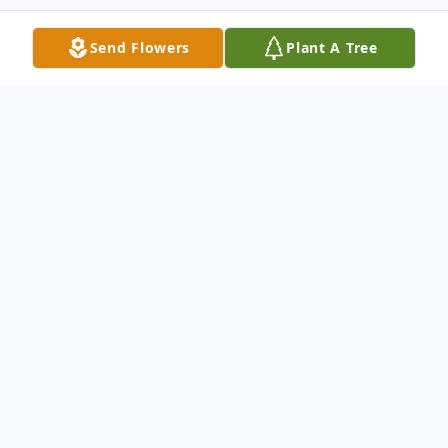
Send Flowers
Plant A Tree
Obituary
LeRoy Bastian, 93, of New Ulm died Friday,
November 25, 2022 at the Oak Hills Living
Center in New Ulm.